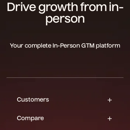
Drive growth from in-
person
Your complete In-Person GTM platform
Customers
Compare