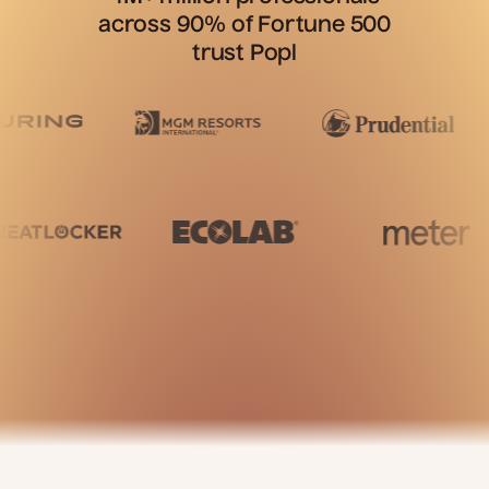
across 90% of Fortune 500
trust Popl