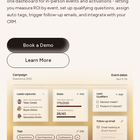
one dashboard for in-person events and activations - letting
you
measure ROI by event
, set up qualifying questions, assign
auto tags, trigger follow-up emails, and integrate with your
CRM.
Book a Demo
Learn More