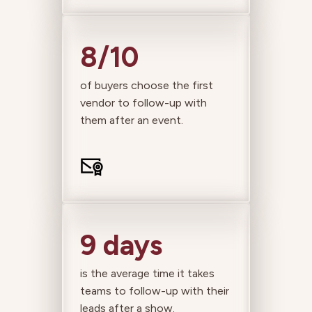
8/10
of buyers choose the first
vendor to follow-up with
them after an event.
9 days
is the average time it takes
teams to follow-up with their
leads after a show.