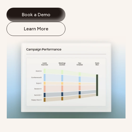
Book a Demo
Learn More