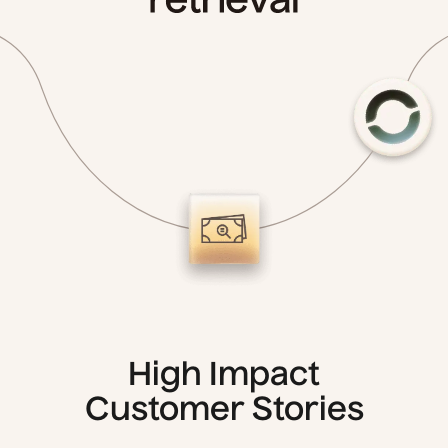
High Impact
Customer Stories