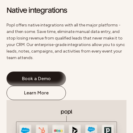
Native integrations
Popl offers
native integrations
with all the major platforms -
and then some. Save time, eliminate manual data entry, and
stop losing revenue from qualified leads that never make it to
your CRM. Our enterprise-grade integrations allow you to sync
leads, notes, campaigns, and activities from every event your
team attends.
Book a Demo
Learn More