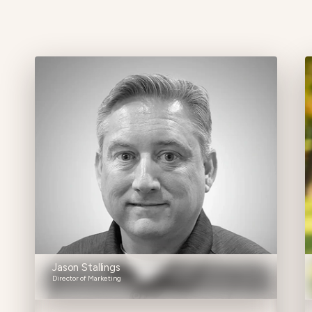
Jason Stallings
Director of Marketing