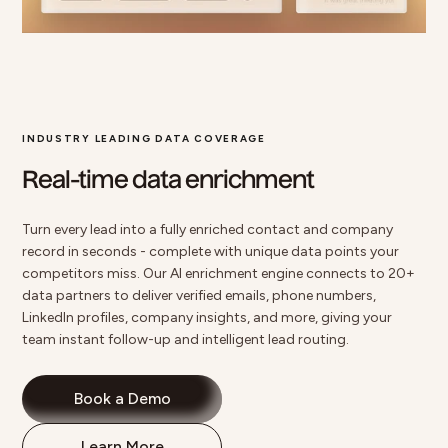
INDUSTRY LEADING DATA COVERAGE
Real-time data enrichment
Turn every lead into a fully enriched contact and company
record in seconds - complete with unique data points your
competitors miss. Our
AI enrichment
engine connects to
20+
data partners
to deliver verified emails, phone numbers,
LinkedIn profiles, company insights, and more, giving your
team instant follow-up and intelligent lead routing.
Book a Demo
Learn More