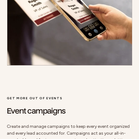
GET MORE OUT OF EVENTS
Event campaigns
Create and manage campaigns to keep every event organized
and every lead accounted for. Campaigns act as your all-in-