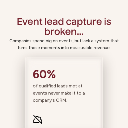
Event lead capture is
broken...
Companies spend big on events, but lack a system that
turns those moments into measurable revenue.
60%
of qualified leads met at
events never make it to a
company's CRM.