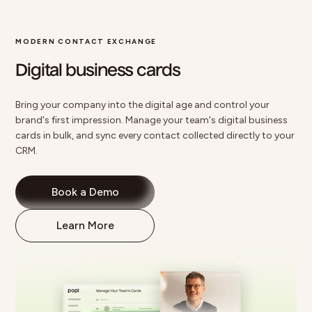
MODERN CONTACT EXCHANGE
Digital business cards
Bring your company into the digital age and control your
brand's first impression. Manage your team's
digital business
cards
in bulk, and sync every contact collected directly to your
CRM.
Book a Demo
Learn More