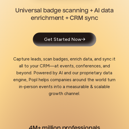
Universal badge scanning + AI data
enrichment + CRM sync
Get Started Now
Capture leads, scan badges, enrich data, and sync it
all to your CRM—at events, conferences, and
beyond. Powered by AI and our proprietary data
engine, Popl helps companies around the world turn
in-person events into a measurable & scalable
growth channel.
4M+ million professionals