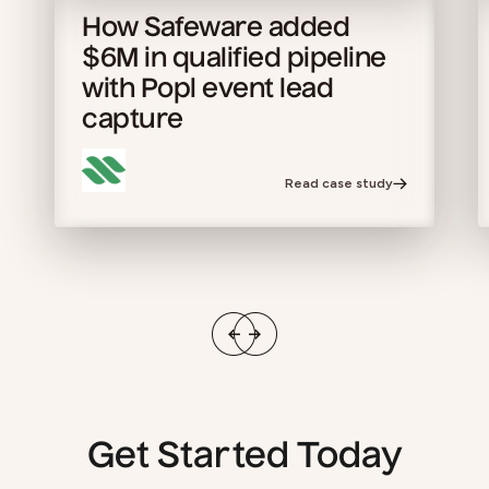
How Safeware added
$6M in qualified pipeline
with Popl event lead
capture
Read case study
Get Started Today