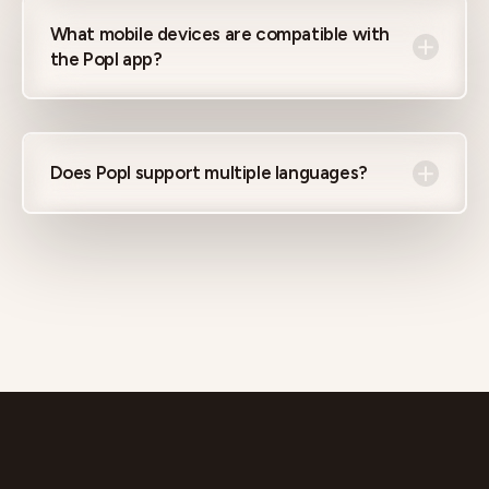
What mobile devices are compatible with
the Popl app?
Does Popl support multiple languages?