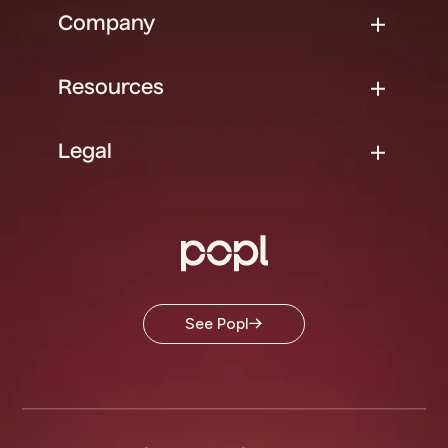
Company
Resources
Legal
See Popl