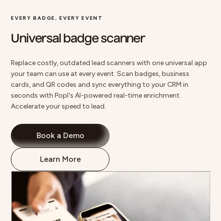
EVERY BADGE, EVERY EVENT
Universal badge scanner
Replace costly, outdated lead scanners with one universal app
your team can use at every event.
Scan badges
, business
cards, and QR codes and sync everything to your CRM in
seconds with Popl's AI-powered real-time enrichment.
Accelerate your speed to lead.
Book a Demo
Learn More