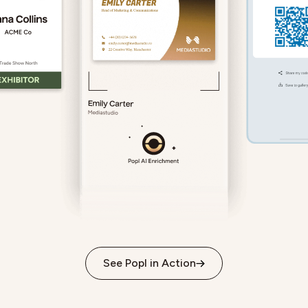
See Popl in Action