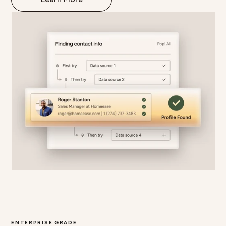
ENTERPRISE GRADE