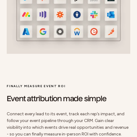
FINALLY MEASURE EVENT ROI
Event attribution made simple
Connect every lead to its event
, track each rep’s impact, and
follow your event pipeline through your CRM. Gain clear
visibility into which events drive real opportunities and revenue
- so you can finally measure in-person ROI with confidence.