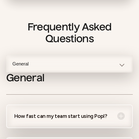
Frequently Asked
Questions
General
How fast can my team start using Popl?