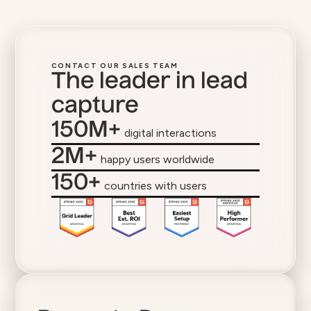
CONTACT OUR SALES TEAM
The leader in lead
capture
150M+
digital interactions
2M+
happy users worldwide
150+
countries with users