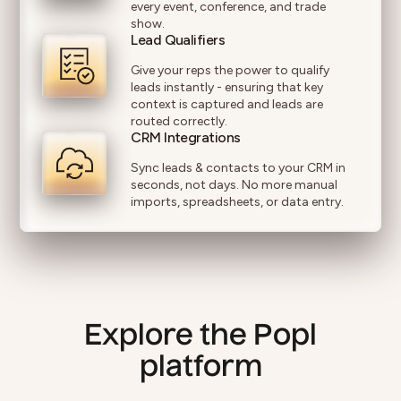
every event, conference, and trade
show.
Lead Qualifiers
Give your reps the power to qualify
leads instantly - ensuring that key
context is captured and leads are
routed correctly.
CRM Integrations
Sync leads & contacts to your CRM in
seconds, not days. No more manual
imports, spreadsheets, or data entry.
Explore the Popl
platform