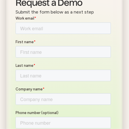
Request a Demo
Submit the form below as a next step