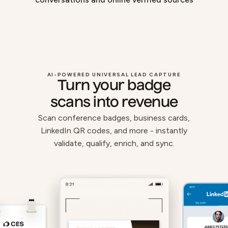
AI-POWERED UNIVERSAL LEAD CAPTURE
Turn your badge
scans into revenue
Scan conference badges, business cards,
LinkedIn QR codes, and more - instantly
validate, qualify, enrich, and sync.