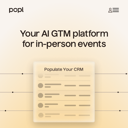
Skip to content
Open na
Popl
Your AI GTM platform
for in-person events