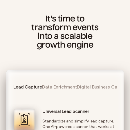
It's time to
transform events
into a scalable
growth engine
Lead Capture
Data Enrichment
Digital Business Cards
Universal Lead Scanner
Standardize and simplify lead capture.
One AI-powered scanner that works at