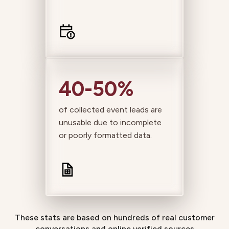
40-50%
of collected event leads are
unusable due to incomplete
or poorly formatted data.
These stats are based on hundreds of real customer
conversations and online verified sources