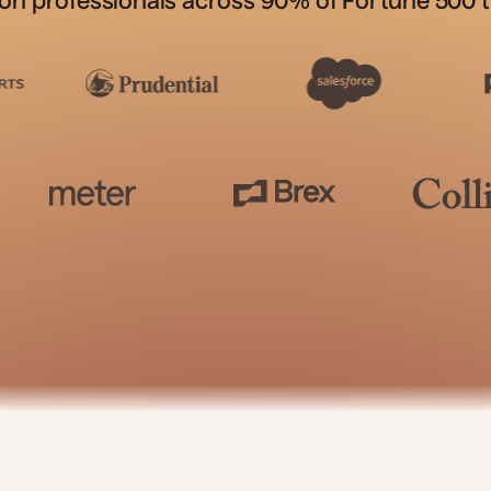
ion professionals across 90% of Fortune 500 t