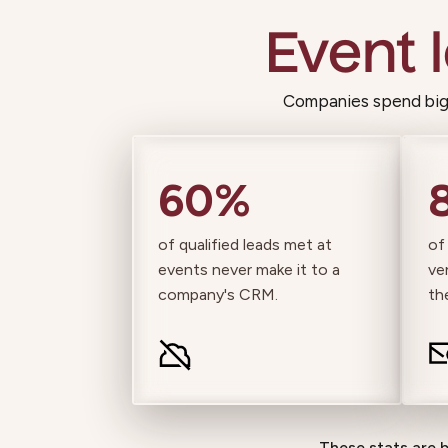
Event 
Companies spend big 
60%
of qualified leads met at
of
events never make it to a
ve
company's CRM.
th
These stats are 