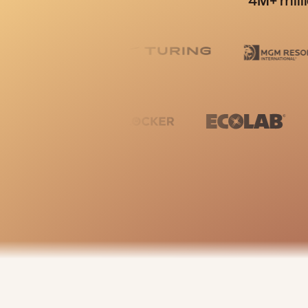
4M+ mill