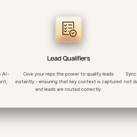
Lead Qualifiers
e AI-
Give your reps the power to qualify leads
Sync
ent,
instantly - ensuring that key context is captured
not d
and leads are routed correctly.