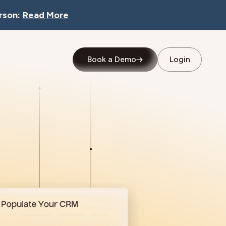
rson:
Read More
Book a Demo
Login