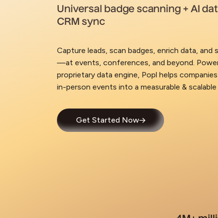
Universal badge scanning + AI da
CRM sync
Capture leads, scan badges, enrich data, and s
—at events, conferences, and beyond. Power
proprietary data engine, Popl helps companies
in-person events into a measurable & scalable
Get Started Now