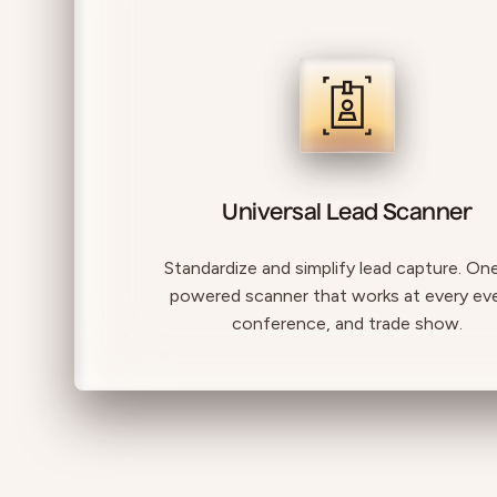
Universal Lead Scanner
Standardize and simplify lead capture. On
powered scanner that works at every ev
conference, and trade show.