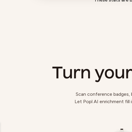
Turn your
Scan conference badges, bu
Let Popl AI enrichment fill