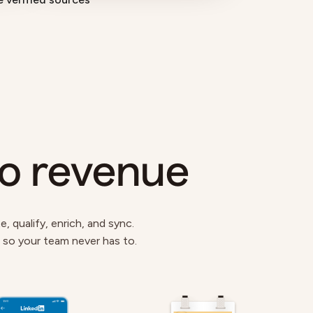
to revenue
 qualify, enrich, and sync.
s so your team never has to.