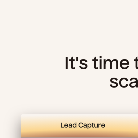
It's time
sca
Lead Capture