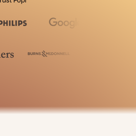
rust Popl