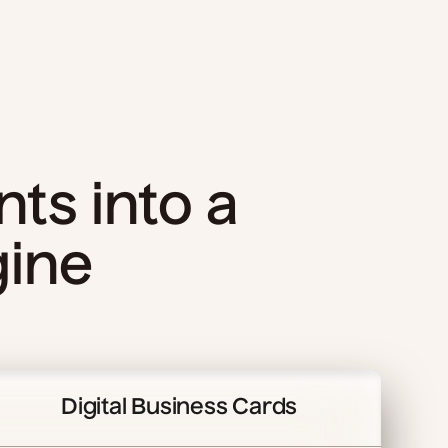
nts into a
gine
Digital Business Cards