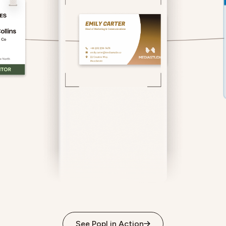
See Popl in Action