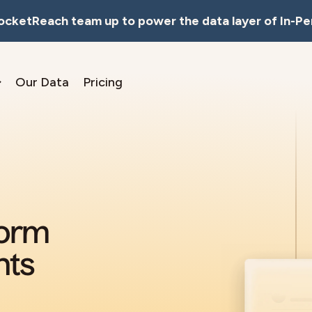
RocketReach team up to power the data layer of In-Pe
Our Data
Pricing
form
nts