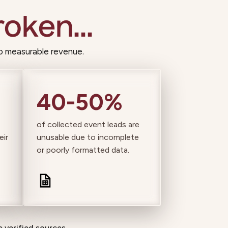
oken...
o measurable revenue.
40-50%
of collected event leads are
eir
unusable due to incomplete
or poorly formatted data.
 verified sources