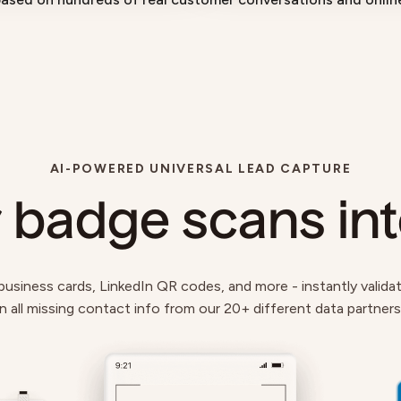
AI-POWERED UNIVERSAL LEAD CAPTURE
 badge scans in
siness cards, LinkedIn QR codes, and more - instantly validate,
 in all missing contact info from our 20+ different data partner