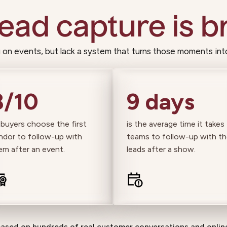
lead capture is br
on events, but lack a system that turns those moments int
8/10
9 days
 buyers choose the first
is the average time it takes
ndor to follow-up with
teams to follow-up with th
em after an event.
leads after a show.
based on hundreds of real customer conversations and online