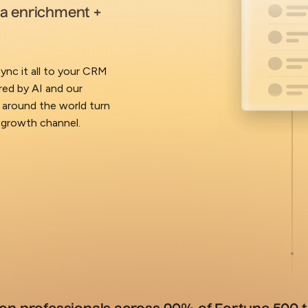
ta enrichment +
ync it all to your CRM
ed by AI and our
 around the world turn
 growth channel.