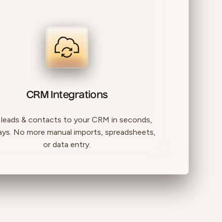
CRM Integrations
 leads & contacts to your CRM in seconds,
ays. No more manual imports, spreadsheets,
or data entry.