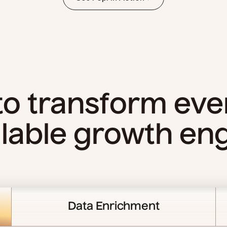
 to transform eve
lable growth en
Data Enrichment