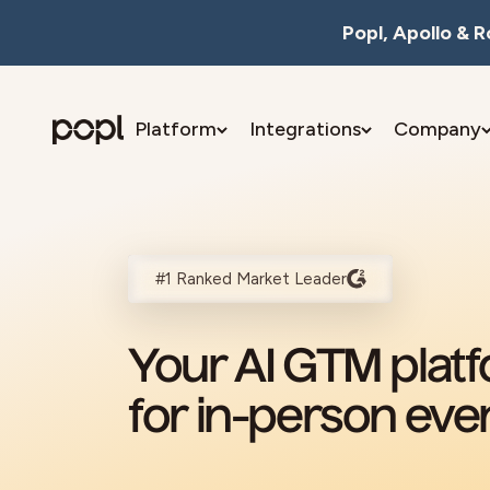
Skip to content
Popl, Apollo & 
Platform
Integrations
Company
Popl
#1 Ranked Market Leader
Your AI GTM plat
for in-person eve