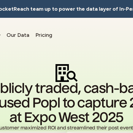
RocketReach team up to power the data layer of In-Pe
Our Data
Pricing
blicly traded, cash-
sed Popl to capture 
at Expo West 2025
customer maximized ROI and streamlined their post event 