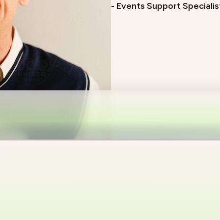
- Events Support Specialis