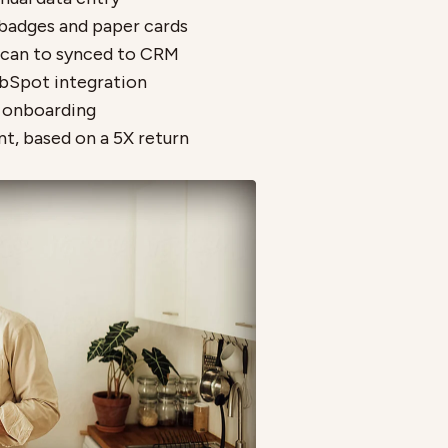
badges and paper cards
scan to synced to CRM
bSpot integration
p onboarding
nt, based on a 5X return