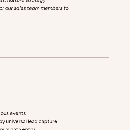
ent nurture strategy
r for our sales team members to
ious events
y universal lead capture
nual data entry