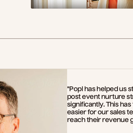
"Popl has helped us s
post event nurture s
significantly. This has
easier for our sales
reach their revenue g