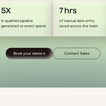
5X
7 hrs
in qualified pipeline
of manual data entry
generated vs event spend
saved across the team
Book your demo
Contact Sales