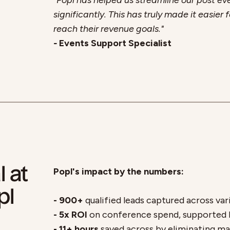
"Popl has helped us streamline our post ev
significantly. This has truly made it easie
reach their revenue goals."
-
Events Support Specialist
l at
Popl's impact by the numbers:
pl
- 900+
qualified leads captured across var
- 5x ROI
on conference spend, supported b
- 11+ hours
saved across by eliminating ma