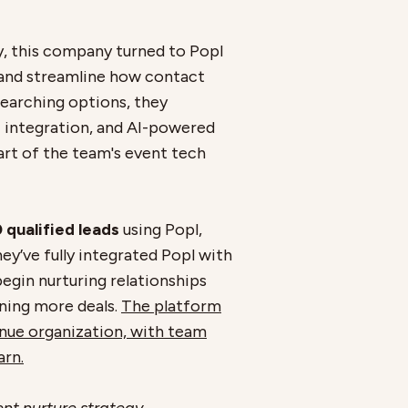
y, this company turned to Popl
and streamline how contact
earching options, they
M integration, and AI-powered
rt of the team's event tech
 qualified leads
using Popl,
hey’ve fully integrated Popl with
egin nurturing relationships
nning more deals.
The platform
enue organization, with team
arn.