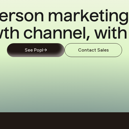
erson marketing
th channel, with
See Popl
Contact Sales