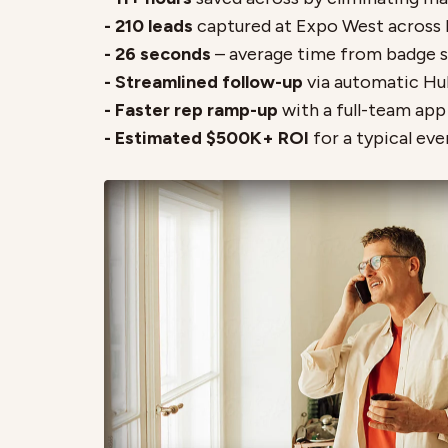
- 210 leads
captured at Expo West across 
- 26 seconds
– average time from badge 
- Streamlined follow-up
via automatic Hu
- Faster rep ramp-up
with a full-team ap
- Estimated $500K+ ROI
for a typical eve