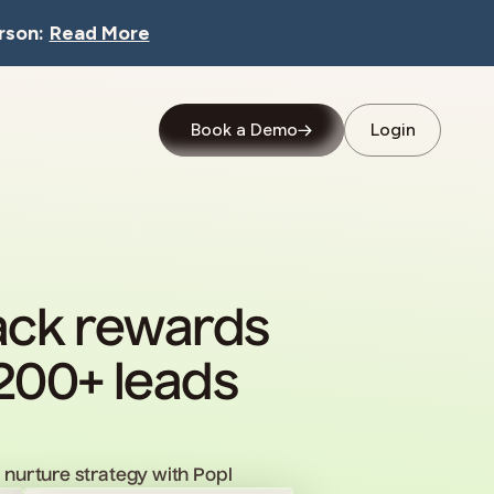
rson:
Read More
Book a Demo
Login
back rewards
200+ leads
nurture strategy with Popl