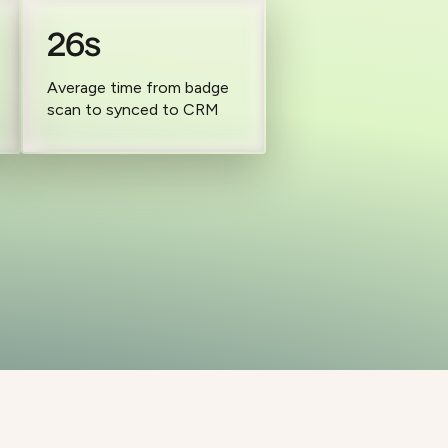
26s
Average time from badge
scan to synced to CRM