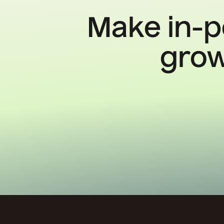
Make in-p
grow