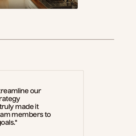
treamline our
trategy
 truly made it
 team members to
oals."