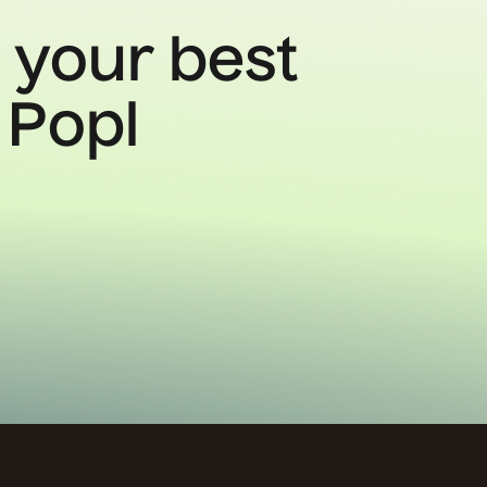
 your best
 Popl