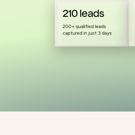
210 leads
200+ qualified leads
captured in just 3 days