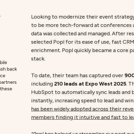
r
Looking to modernize their event strateg
to be more tech-forward at conferences 
data was collected and managed. After res
selected Popl for its ease of use, fast CR
enrichment. Popl quickly became a core pa
stack.
bile
ash back
To date, their team has captured over
900
nce
partners
including
210 leads at Expo West 2025
. T
 these
HubSpot to automatically sync leads and b
instantly, increasing speed to lead and wi
has been widely adopted across their rev
members finding it intuitive and fast to le