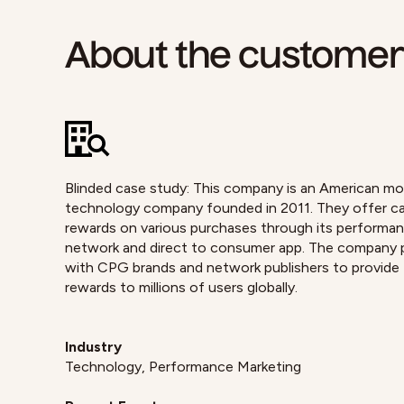
About the custome
Blinded case study: This company is an American mo
technology company founded in 2011. They offer c
rewards on various purchases through its performa
network and direct to consumer app. The company 
with CPG brands and network publishers to provide
rewards to millions of users globally.
Industry
Technology, Performance Marketing