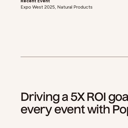
Recent Event
Expo West 2025, Natural Products
Driving a 5X ROI goa
every event with Po