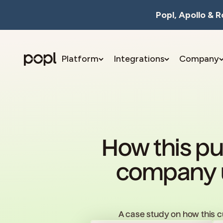
Skip to content
Popl, Apollo & 
Platform
Integrations
Company
Popl
How this pu
company u
A case study on how this 