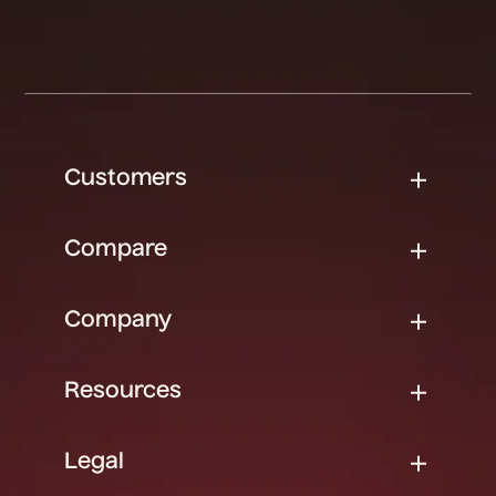
Customers
Compare
Company
Resources
Legal