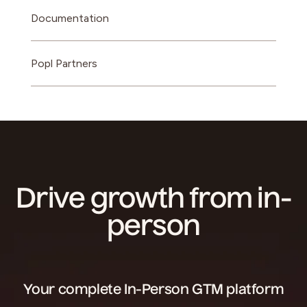
Documentation
Popl Partners
Drive growth from in-
person
Your complete In-Person GTM platform