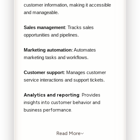
customer information, making it accessible
and manageable.
Sales management
: Tracks sales
opportunities and pipelines.
Marketing automation
: Automates
marketing tasks and workflows.
Customer support
: Manages customer
service interactions and support tickets.
Analytics and reporting
: Provides
insights into customer behavior and
business performance.
Read More