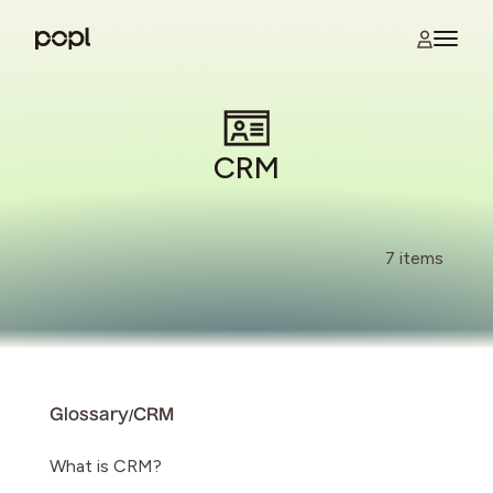
Skip to content
Open na
Popl
CRM
7 items
/
Glossary
CRM
What is CRM?