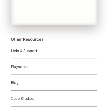
Other Resources
Help & Support
Playbooks
Blog
Case Studies