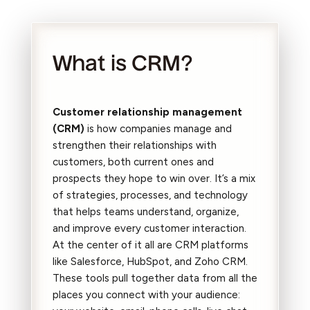
What is CRM?
Customer relationship management
(CRM)
is how companies manage and
strengthen their relationships with
customers, both current ones and
prospects they hope to win over. It’s a mix
of strategies, processes, and technology
that helps teams understand, organize,
and improve every customer interaction.
At the center of it all are CRM platforms
like Salesforce, HubSpot, and Zoho CRM.
These tools pull together data from all the
places you connect with your audience: