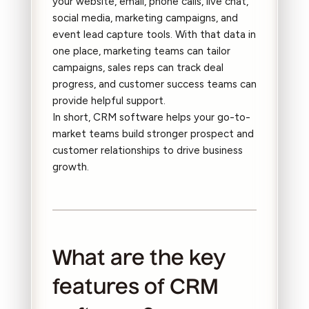
your website, email, phone calls, live chat,
social media, marketing campaigns, and
event lead capture tools. With that data in
one place, marketing teams can tailor
campaigns, sales reps can track deal
progress, and customer success teams can
provide helpful support.
In short, CRM software helps your go-to-
market teams build stronger prospect and
customer relationships to drive business
growth.
What are the key
features of CRM