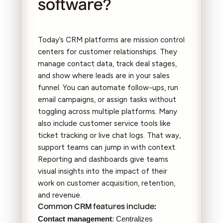
software?
Today’s CRM platforms are mission control
centers for customer relationships. They
manage contact data, track deal stages,
and show where leads are in your sales
funnel. You can automate follow-ups, run
email campaigns, or assign tasks without
toggling across multiple platforms. Many
also include customer service tools like
ticket tracking or live chat logs. That way,
support teams can jump in with context.
Reporting and dashboards give teams
visual insights into the impact of their
work on customer acquisition, retention,
and revenue.
Common CRM features include:
Contact management
: Centralizes