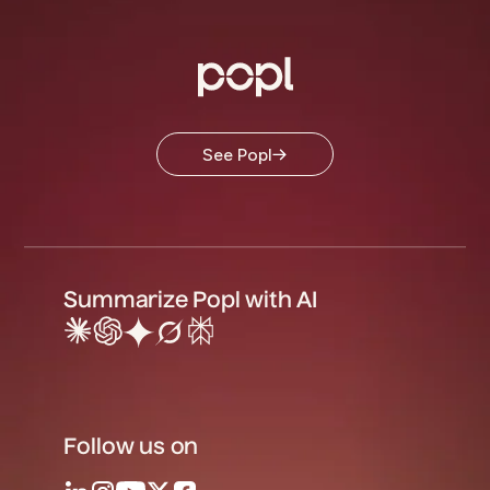
See Popl
Summarize Popl with AI
Follow us on