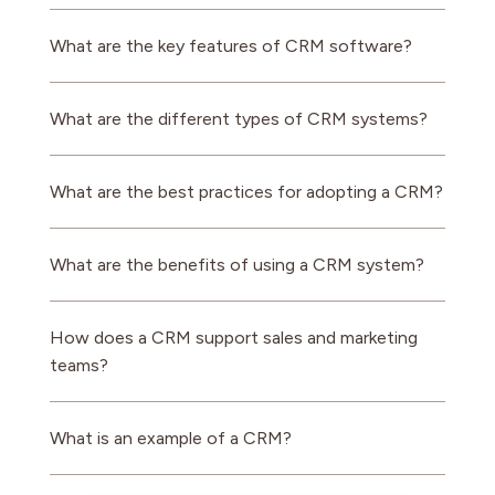
What are the key features of CRM software?
What are the different types of CRM systems?
What are the best practices for adopting a CRM?
What are the benefits of using a CRM system?
How does a CRM support sales and marketing
teams?
What is an example of a CRM?