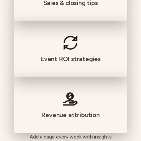
Sales & closing tips
Event ROI strategies
Revenue attribution
Add a page every week with insights