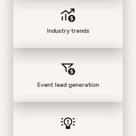
Industry trends
Event lead generation