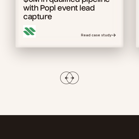
$6M in qualified pipeline
with Popl event lead
capture
Read case study