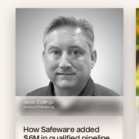
Jason Stallings
Director of Marketing
How Safeware added