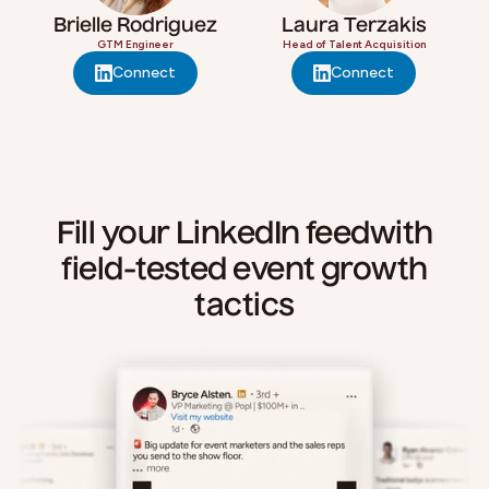
Brielle Rodriguez
Laura Terzakis
GTM Engineer
Head of Talent Acquisition
Connect
Connect
Fill your LinkedIn feed
with
field-tested event growth
tactics