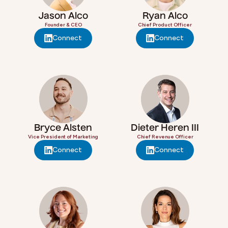
Jason Alco
Ryan Alco
Founder & CEO
Chief Product Officer
Connect
Connect
Bryce Alsten
Dieter Heren III
Vice President of Marketing
Chief Revenue Officer
Connect
Connect