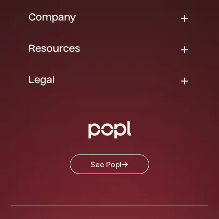
Company
Resources
Legal
See Popl