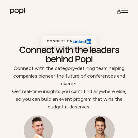
Skip to content
Open na
Popl
CONNECT ON
Connect with the leaders
behind Popl
Connect with the category-defining team helping
companies pioneer the future of conferences and
events.
Get real-time insights you can’t find anywhere else,
so you can build an event program that wins the
budget it deserves.