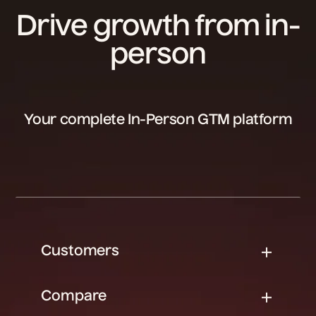
Drive growth from in-
person
Your complete In-Person GTM platform
Customers
Compare