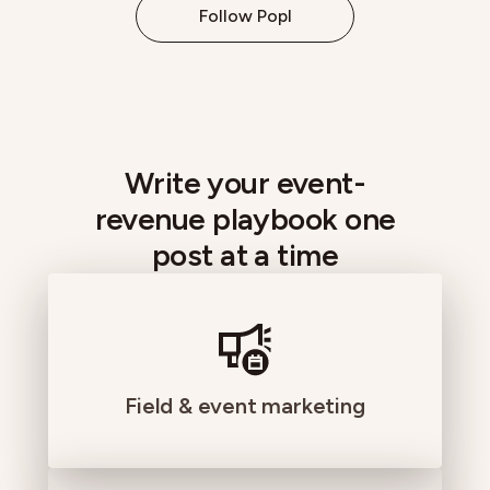
Follow Popl
Write your event-
revenue playbook one
post at a time
Field & event marketing