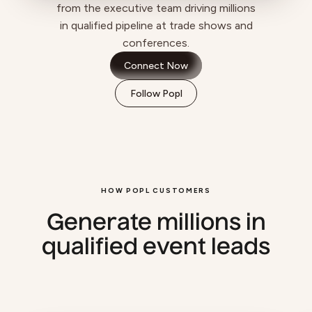
from the executive team driving millions
in qualified pipeline at trade shows and
conferences.
Connect Now
Follow Popl
HOW POPL CUSTOMERS
Generate millions in
qualified event leads