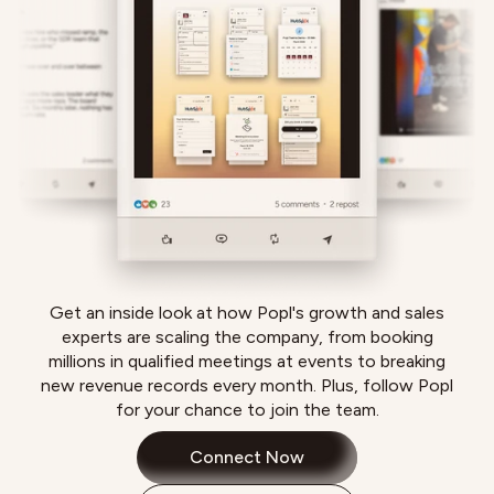
Get an inside look at how Popl's growth and sales
experts are scaling the company, from booking
millions in qualified meetings at events to breaking
new revenue records every month. Plus, follow Popl
for your chance to join the team.
Connect Now