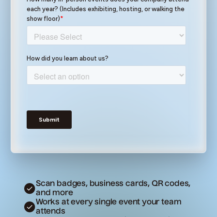
Scan badges, business cards, QR codes,
and more
Works at every single event your team
attends