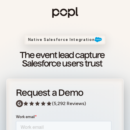
Skip to content
Popl
Native Salesforce Integration
The event lead capture
Salesforce users trust
Request a Demo
(5,292 Reviews)